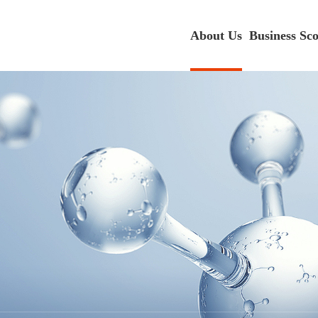
About Us
Business Sc