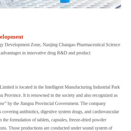
velopment
gy Development Zone, Nanjing Changao Pharmaceutical Science
 advantages in innovative drug R&D and product
mited is located in the Intelligent Manufacturing Industrial Park
su Province. It is renowned in the society and also recognized as
se” by the Jiangsu Provincial Government. The company
s covering antibiotics, digestive system drugs, and cardiovascular
n the formulation of tablets, capsules, freeze-dried powder
tions. Those productions are conducted under sound system of