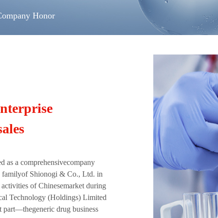
Company Honor
nterprise
ales
ed as a comprehensivecompany
 familyof Shionogi & Co., Ltd. in
activities of Chinesemarket during
ical Technology (Holdings) Limited
t part—thegeneric drug business