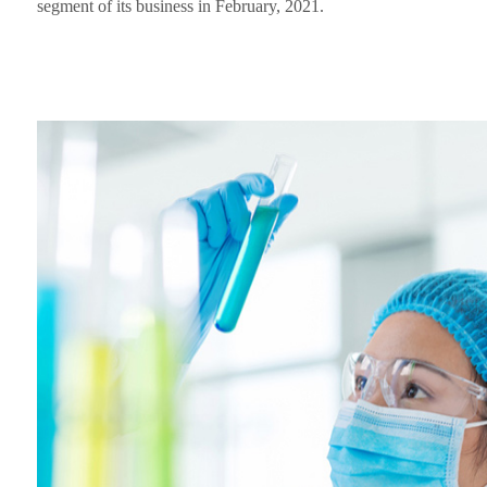
segment of its business in February, 2021.