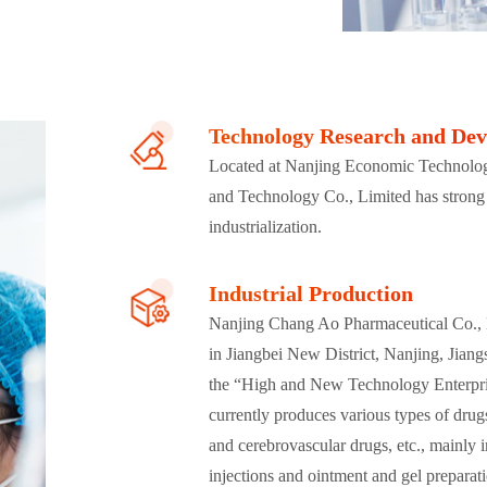
Technology Research and De
Located at Nanjing Economic Technolo
and Technology Co., Limited has strong
industrialization.
Industrial Production
Nanjing Chang Ao Pharmaceutical Co., Li
in Jiangbei New District, Nanjing, Jiang
the “High and New Technology Enterpri
currently produces various types of drug
and cerebrovascular drugs, etc., mainly i
injections and ointment and gel prepara