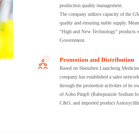
production quality management.
The company utilizes capacity of the GMP
quality and ensuring stable supply
. Mean
“High and New Technology” products w
Government.
Promotion and Distribution
Based on Shenzhen Liancheng Medicine C
company has established a sales network 
through the promotion activities of its o
of Aobo Ping® (Rabeprazole Sodium for 
C&O, and imported product Amoxycillin