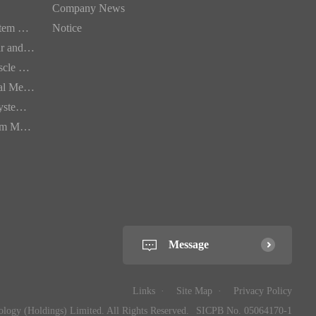
Company News
Digestive System Medication
Notice
Cardiovascular and Cerebrovascular Medication
Bone and Muscle Medication
Dermatological Medication
Respiratory System Medication
Urinary System Medication
Message
Links
Site Map
Privacy Policy
ogy (Holdings) Limited. All Rights Reserved.
SICPB No. 05064170-1