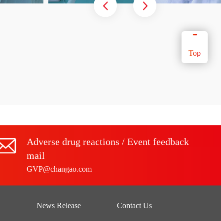
Top
Adverse drug reactions / Event feedback
mail
GVP@changao.com
News Release
Contact Us