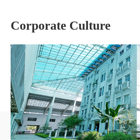
Corporate Culture