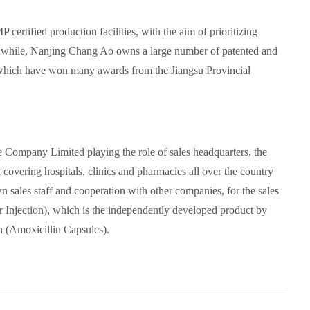
 certified production facilities,
with the aim of prioritizing
while, Nanjing Chang Ao owns a large number of patented and
hich have won many awards from the Jiangsu Provincial
ompany Limited playing the role of sales headquarters, the
covering hospitals, clinics and pharmacies all over the country
wn sales staff and cooperation with other companies, for the sales
Injection), which is the independently developed product by
 (Amoxicillin Capsules).