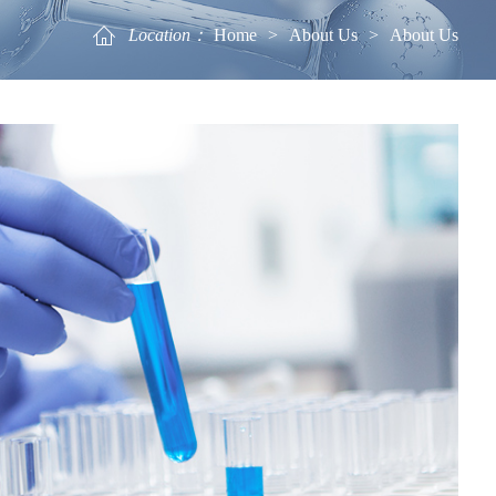
Location：
Home
>
About Us
>
About Us