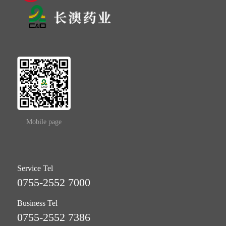
Mobile page
Service Tel
0755-2552 7000
Business Tel
0755-2552 7386