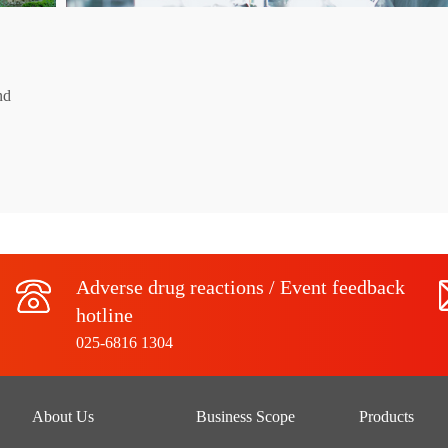
nd
Adverse drug reactions / Event feedback
hotline
025-6816 1304
About Us
Business Scope
Products