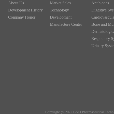
About Us
Market Sales
Antibiotics
Development History
Technology
Company Honor
Development
Manufacture Center
Copyright @ 2022 C&O Pharmaceutical Technol