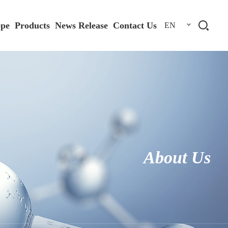
ope
Products
News Release
Contact Us
EN
About Us