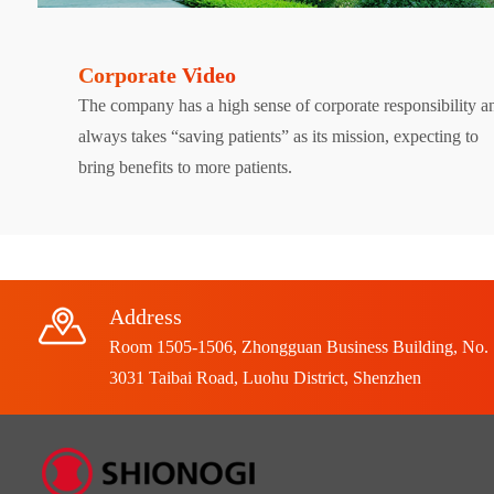
Corporate Video
The company has a high sense of corporate responsibility a
always takes “saving patients” as its mission, expecting to
bring benefits to more patients.
Address
Room 1505-1506, Zhongguan Business Building, No.
3031 Taibai Road, Luohu District, Shenzhen