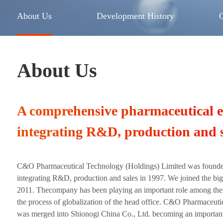
About Us
Development History
About Us
A comprehensive pharmaceutical e
integrating R&D, production and s
C&O Pharmaceutical Technology (Holdings) Limited was found
integrating R&D, production and sales in 1997. We joined the big
2011. Thecompany has been playing an important role among the 
the process of globalization of the head office. C&O Pharmaceut
was merged into Shionogi China Co., Ltd. becoming an importan