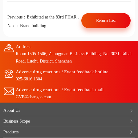
Previous：Exhibited at the 83rd PHARM CHINA in 2020
Return List
Next：Brand building
Address
Room 1505-1506, Zhongguan Business Building, No. 3031 Taibai
Road, Luohu District, Shenzhen
Adverse drug reactions / Event feedback hotline
025-6816 1304
Adverse drug reactions / Event feedback mail
GVP@changao.com
About Us
Business Scope
Products