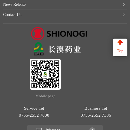
News Release
Contact Us
Top
Mobile page
Service Tel
Business Tel
0755-2552 7000
0755-2552 7386