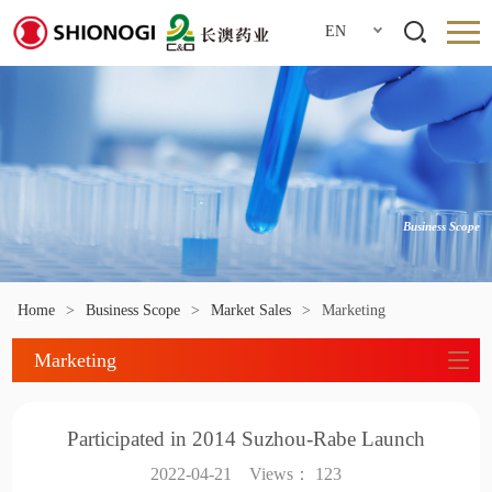
EN
Business Scope
Home
>
Business Scope
>
Market Sales
>
Marketing
Marketing
Participated in 2014 Suzhou-Rabe Launch
2022-04-21
Views：
123