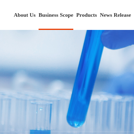
About Us
Business Scope
Products
News Release