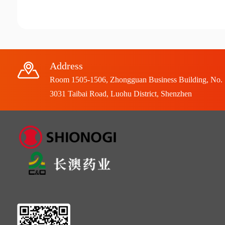
Address
Room 1505-1506, Zhongguan Business Building, No.
3031 Taibai Road, Luohu District, Shenzhen