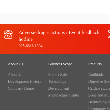
Adverse drug reactions / Event feedback
hotline
025-6816 1304
About Us
Business Scope
Products
About Us
Market Sales
Antibiotics
Development History
Technology
Company Honor
Development
Manufacture Center