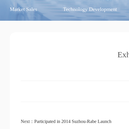
Market Sales
Technology Development
Exh
Next：Participated in 2014 Suzhou-Rabe Launch