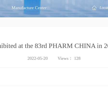
Manufacture Center
Loca
ibited at the 83rd PHARM CHINA in 
2022-05-20
Views：
128