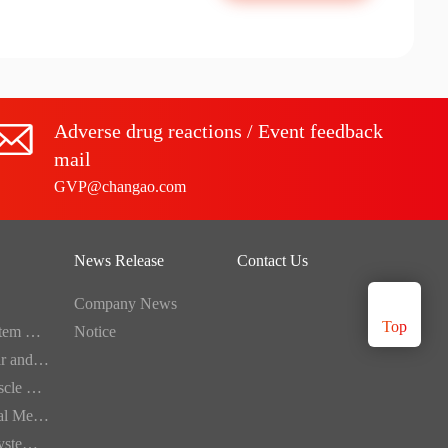
Adverse drug reactions / Event feedback
mail
GVP@changao.com
News Release
Contact Us
Company News
Top
Digestive System Medication
Notice
Cardiovascular and Cerebrovascular Medication
Bone and Muscle Medication
Dermatological Medication
Respiratory System Medication