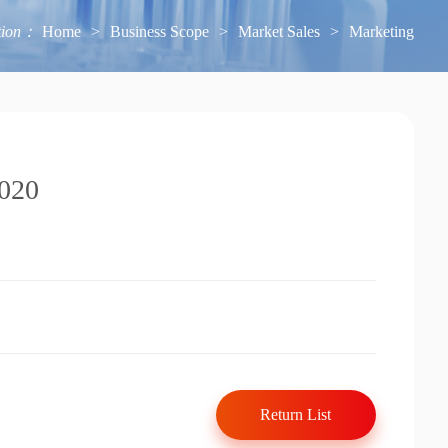
tion：
Home
>
Business Scope
>
Market Sales
>
Marketing
2020
Return List