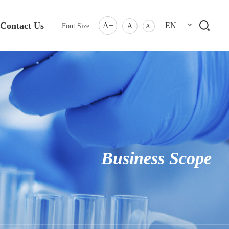
Contact Us
A+
EN
Font Size:
A
A-
Business Scope