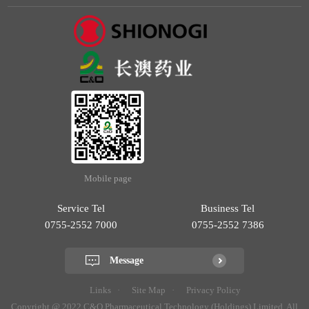
Mobile page
Service Tel
Business Tel
0755-2552 7000
0755-2552 7386
Message
Links
Site Map
Privacy Policy
Copyright @ 2022 C&O Pharmaceutical Technology (Holdings) Limited. All