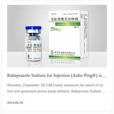
Rabeprazole Sodium for Injection (Aobo Ping®) is the first to launch in China
Shenzhen, [September 29] C&O today announces the launch of its
first next-generation proton pump inhibitor, Rabeprazole Sodium for
Injection (Aobo Ping®), in China. Aubergine® is a self-developed
2014.09.29
product of C&O.