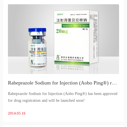
Rabeprazole Sodium for Injection (Aobo Ping®) receives registration approval
Rabeprazole Sodium for Injection (Aobo Ping®) has been approved
for drug registration and will be launched soon!
2014.05.16