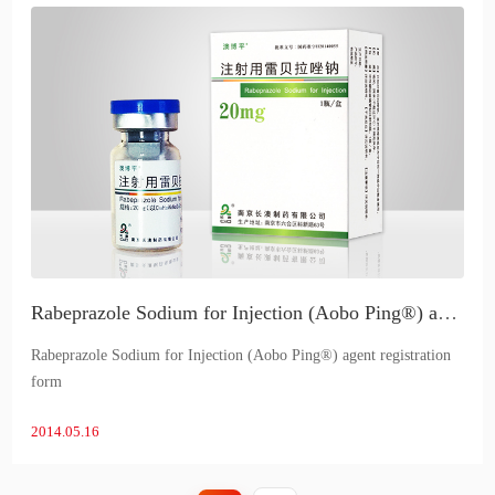
Rabeprazole Sodium for Injection (Aobo Ping®) agent registration form
Rabeprazole Sodium for Injection (Aobo Ping®) agent registration
form
2014.05.16