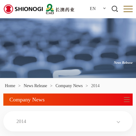
EN
News Release
Home
>
News Release
>
Company News
>
2014
Company News
2014