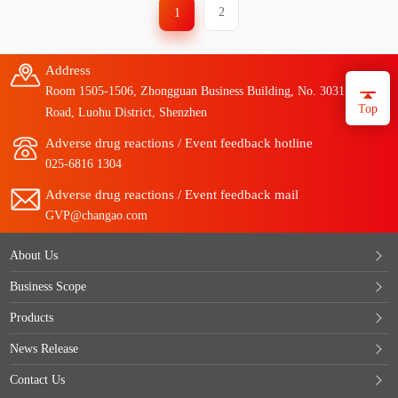
2
1
Address
Room 1505-1506, Zhongguan Business Building, No. 3031 Taibai
Top
Road, Luohu District, Shenzhen
Adverse drug reactions / Event feedback hotline
025-6816 1304
Adverse drug reactions / Event feedback mail
GVP@changao.com
About Us
Business Scope
Products
News Release
Contact Us