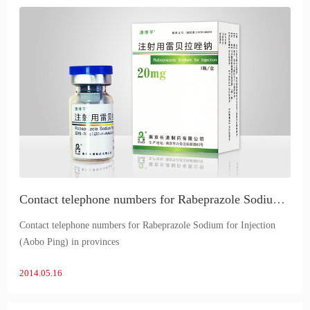
Contact telephone numbers for Rabeprazole Sodium for Injection (Aobo Ping) in provinces
Contact telephone numbers for Rabeprazole Sodium for Injection
(Aobo Ping) in provinces
2014.05.16