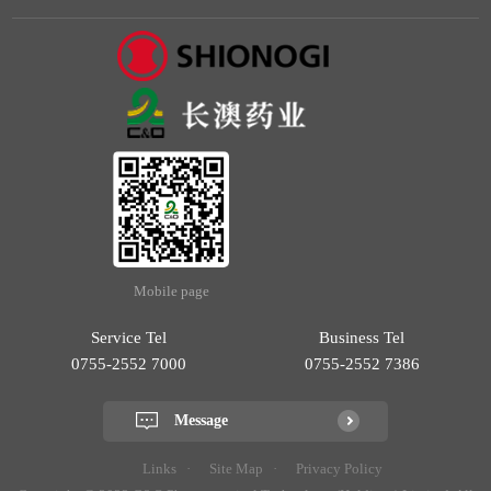
Mobile page
Service Tel
Business Tel
0755-2552 7000
0755-2552 7386
Message
Links
Site Map
Privacy Policy