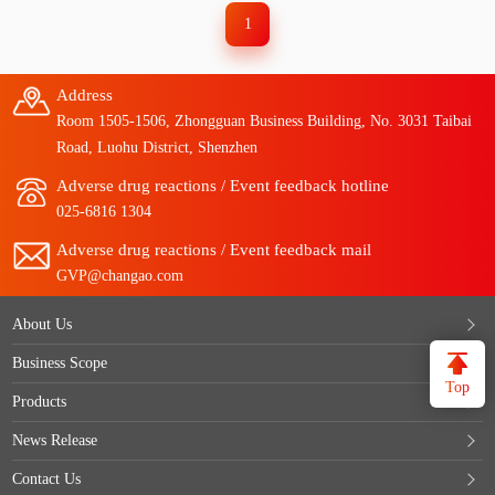
1
Address
Room 1505-1506, Zhongguan Business Building, No. 3031 Taibai
Road, Luohu District, Shenzhen
Adverse drug reactions / Event feedback hotline
025-6816 1304
Adverse drug reactions / Event feedback mail
GVP@changao.com
About Us
Business Scope
Top
Products
News Release
Contact Us