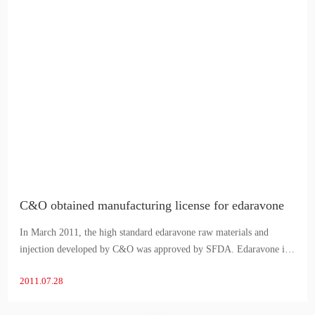
C&O obtained manufacturing license for edaravone
In March 2011, the high standard edaravone raw materials and
injection developed by C&O was approved by SFDA. Edaravone is
a neuroprotective agent, used to improve neurological symptoms,
2011.07.28
activities of daily living and functional impairment due to acu