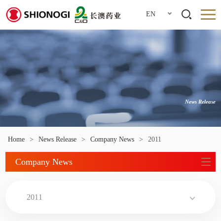
EN
News Release
Home
>
News Release
>
Company News
>
2011
Company News
2011