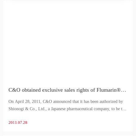
C&O obtained exclusive sales rights of Flumarin® in China
On April 28, 2011, C&O announced that it has been authorized by
Shionogi & Co., Ltd., a Japanese pharmaceutical company, to be the
exclusive distributor of Flumarin®, an antibiotic of
2011.07.28
oxacephalosporins for injection, in China.